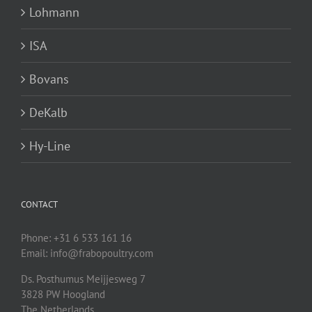
Lohmann
ISA
Bovans
DeKalb
Hy-Line
CONTACT
Phone: +31 6 533 161 16
Email: info@frabopoultry.com
Ds. Posthumus Meijjesweg 7
3828 PW
Hoogland
The Netherlands