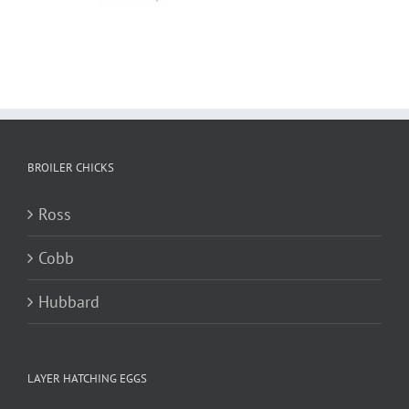
BROILER CHICKS
Ross
Cobb
Hubbard
LAYER HATCHING EGGS