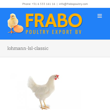
Skip
Phone: +31 6 533 161 16
|
info@frabopoultry.com
to
content
lohmann-lsl-classic