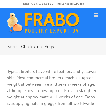
Skip
Phone: +31 6 533 161 16
|
info@frabopoultry.com
to
content
Broiler Chicks and Eggs
Typical broilers have white feathers and yellowish
skin. Most commercial broilers reach slaughter-
weight at between five and seven weeks of age,
although slower growing breeds reach slaughter-
weight at approximately 14 weeks of age. Frabo
is supplying hatching eggs from all world-wide