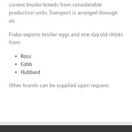
current broiler-breeds from considerable
production units. Transport is arranged through
air.
Frabo exports broiler eggs and one day old chicks
from:
Ross
Cobb
Hubbard
Other brands can be supplied upon request.