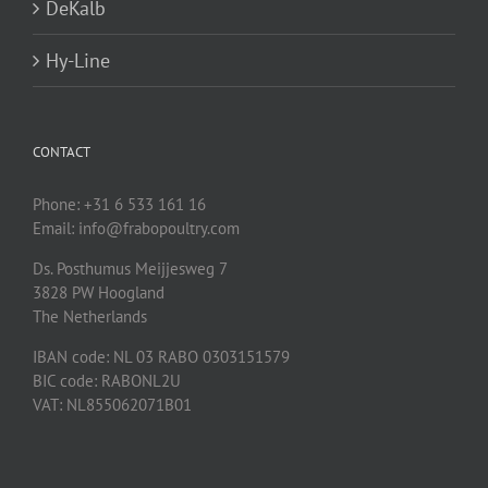
DeKalb
Hy-Line
CONTACT
Phone: +31 6 533 161 16
Email: info@frabopoultry.com
Ds. Posthumus Meijjesweg 7
3828 PW
Hoogland
The Netherlands
IBAN code: NL 03 RABO 0303151579
BIC code: RABONL2U
VAT: NL855062071B01