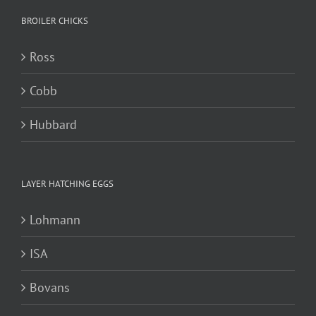
BROILER CHICKS
Ross
Cobb
Hubbard
LAYER HATCHING EGGS
Lohmann
ISA
Bovans