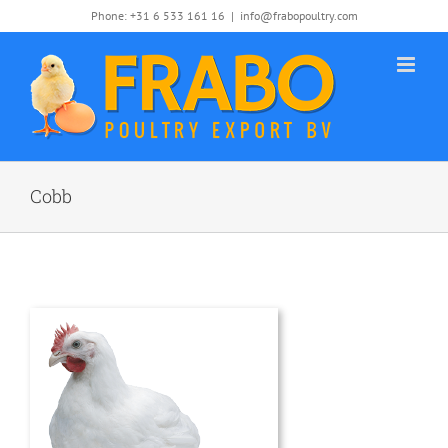
Skip
Phone: +31 6 533 161 16
|
info@frabopoultry.com
to
content
Cobb