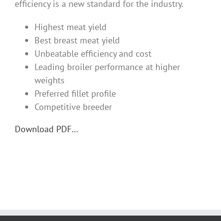
efficiency is a new standard for the industry.
Highest meat yield
Best breast meat yield
Unbeatable efficiency and cost
Leading broiler performance at higher
weights
Preferred fillet profile
Competitive breeder
Download PDF…