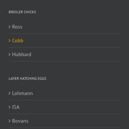
BROILER CHICKS
Ross
Cobb
Hubbard
LAYER HATCHING EGGS
Lohmann
ISA
Bovans