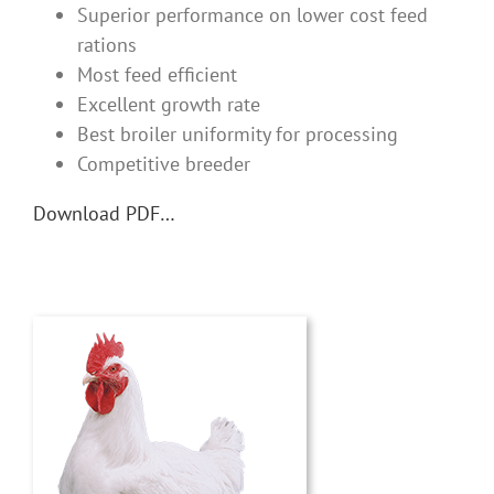
Superior performance on lower cost feed
rations
Most feed efficient
Excellent growth rate
Best broiler uniformity for processing
Competitive breeder
Download PDF…