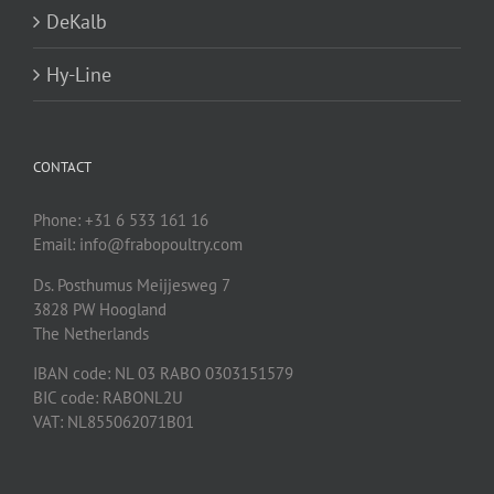
DeKalb
Hy-Line
CONTACT
Phone: +31 6 533 161 16
Email: info@frabopoultry.com
Ds. Posthumus Meijjesweg 7
3828 PW
Hoogland
The Netherlands
IBAN code: NL 03 RABO 0303151579
BIC code: RABONL2U
VAT: NL855062071B01