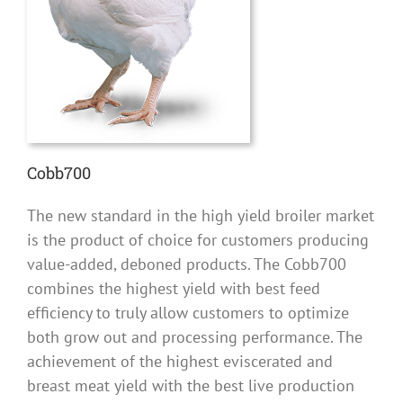
Cobb700
The new standard in the high yield broiler market
is the product of choice for customers producing
value-added, deboned products. The Cobb700
combines the highest yield with best feed
efficiency to truly allow customers to optimize
both grow out and processing performance. The
achievement of the highest eviscerated and
breast meat yield with the best live production