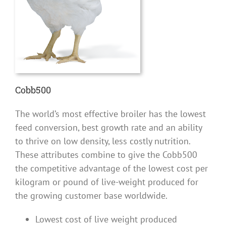
Cobb500
The world’s most effective broiler has the lowest
feed conversion, best growth rate and an ability
to thrive on low density, less costly nutrition.
These attributes combine to give the Cobb500
the competitive advantage of the lowest cost per
kilogram or pound of live-weight produced for
the growing customer base worldwide.
Lowest cost of live weight produced