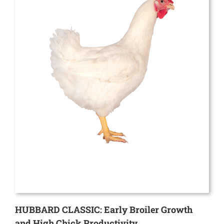
HUBBARD CLASSIC: Early Broiler Growth
and High Chick Productivity