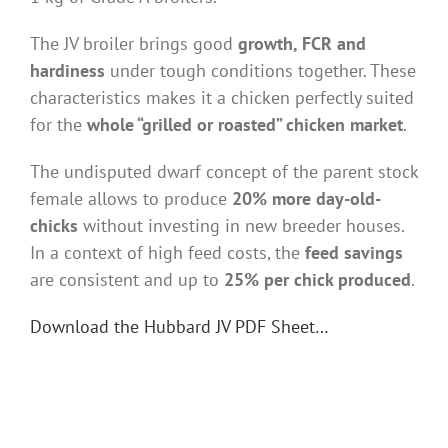
The JV broiler brings good
growth, FCR and
hardiness
under tough conditions together. These
characteristics makes it a chicken perfectly suited
for the
whole “grilled or roasted” chicken market
.
The undisputed dwarf concept of the parent stock
female allows to produce
20% more day-old-
chicks
without investing in new breeder houses.
In a context of high feed costs, the
feed savings
are consistent and up to
25% per chick produced
.
Download the Hubbard JV PDF Sheet…