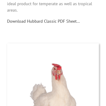
ideal product for temperate as well as tropical
areas.
Download Hubbard Classic PDF Sheet…