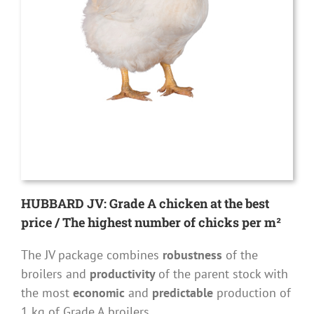
HUBBARD JV: Grade A chicken at the best
price / The highest number of chicks per m²
The JV package combines
robustness
of the
broilers and
productivity
of the parent stock with
the most
economic
and
predictable
production of
1 kg of Grade A broilers.