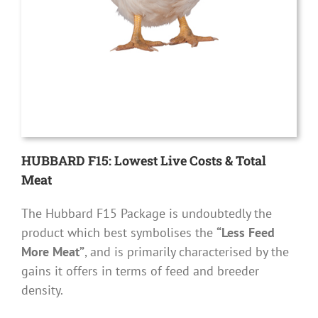
HUBBARD F15: Lowest Live Costs & Total
Meat
The Hubbard F15 Package is undoubtedly the
product which best symbolises the
“Less Feed
More Meat”
, and is primarily characterised by the
gains it offers in terms of feed and breeder
density.