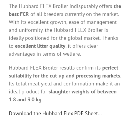
The Hubbard FLEX Broiler indisputably offers
the
best FCR
of all breeders currently on the market.
With its excellent growth, ease of management
and uniformity, the Hubbard FLEX Broiler is
ideally positioned for the global market. Thanks
to
excellent litter quality
, it offers clear
advantages in terms of welfare.
Hubbard FLEX Broiler results confirm its
perfect
suitability for the cut-up and processing markets
.
Its total meat yield and conformation make it an
ideal product for
slaughter weights of between
1.8 and 3.0 kg.
Download the Hubbard Flex PDF Sheet…