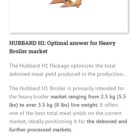
HUBBARD H1: Optimal answer for Heavy
Broiler market
The Hubbard H1 Package optimizes the total
deboned meat yield produced in the production..
The Hubbard H1 Broiler is primarily intended for
the heavy broiler
market ranging from 2.5 kg (5.5
lbs) to over 3.5 kg (8 lbs) live weight
. It offers
one of the best total meat yields on the current
market, ideally positioning it for
the deboned and
further processed markets.