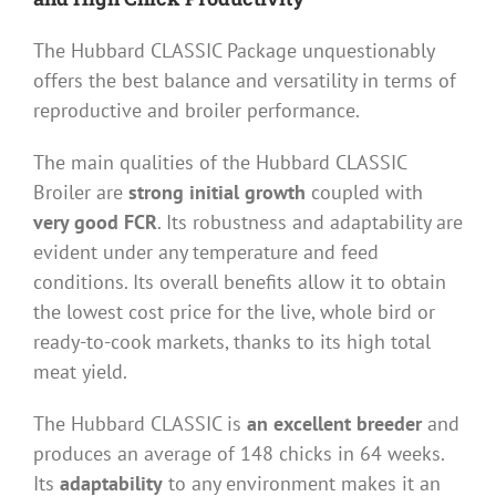
The Hubbard CLASSIC Package unquestionably
offers the best balance and versatility in terms of
reproductive and broiler performance.
The main qualities of the Hubbard CLASSIC
Broiler are
strong initial growth
coupled with
very good FCR
. Its robustness and adaptability are
evident under any temperature and feed
conditions. Its overall benefits allow it to obtain
the lowest cost price for the live, whole bird or
ready-to-cook markets, thanks to its high total
meat yield.
The Hubbard CLASSIC is
an excellent breeder
and
produces an average of 148 chicks in 64 weeks.
Its
adaptability
to any environment makes it an