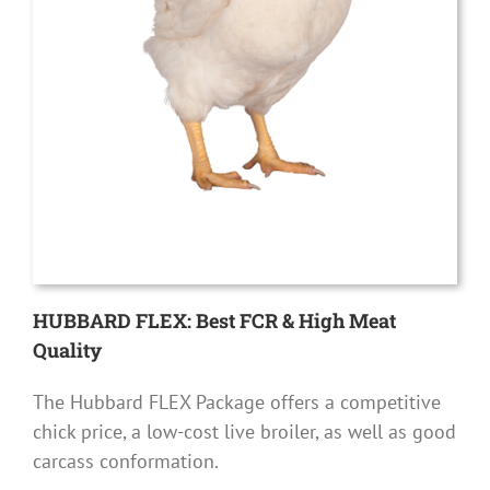
HUBBARD FLEX: Best FCR & High Meat
Quality
The Hubbard FLEX Package offers a competitive
chick price, a low-cost live broiler, as well as good
carcass conformation.