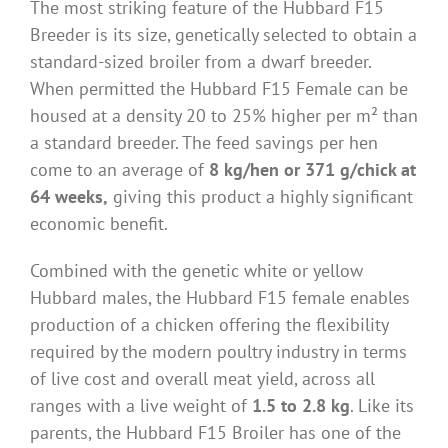
The most striking feature of the Hubbard F15
Breeder is its size, genetically selected to obtain a
standard-sized broiler from a dwarf breeder.
When permitted the Hubbard F15 Female can be
housed at a density 20 to 25% higher per m² than
a standard breeder. The feed savings per hen
come to an average of
8 kg/hen or 371 g/chick at
64 weeks,
giving this product a highly significant
economic benefit.
Combined with the genetic white or yellow
Hubbard males, the Hubbard F15 female enables
production of a chicken offering the flexibility
required by the modern poultry industry in terms
of live cost and overall meat yield, across all
ranges with a live weight of
1.5 to 2.8 kg
. Like its
parents, the Hubbard F15 Broiler has one of the