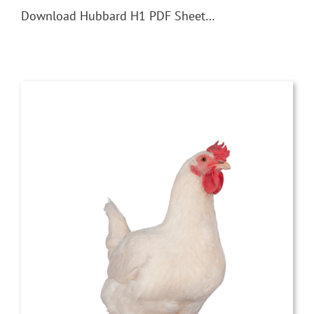
Download Hubbard H1 PDF Sheet…