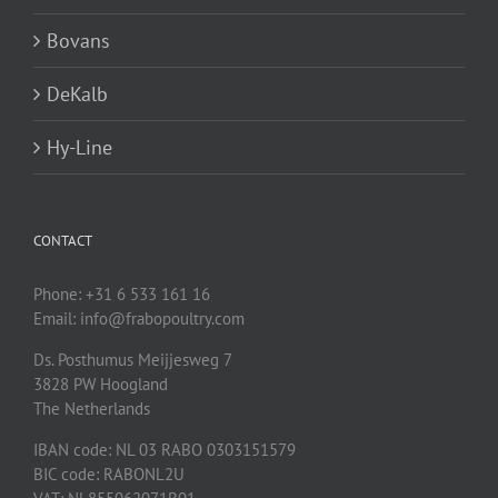
Bovans
DeKalb
Hy-Line
CONTACT
Phone: +31 6 533 161 16
Email: info@frabopoultry.com
Ds. Posthumus Meijjesweg 7
3828 PW
Hoogland
The Netherlands
IBAN code: NL 03 RABO 0303151579
BIC code: RABONL2U