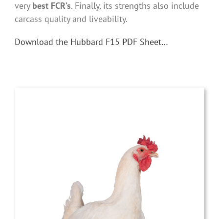
very
best FCR’s
. Finally, its strengths also include
carcass quality and liveability.
Download the Hubbard F15 PDF Sheet…