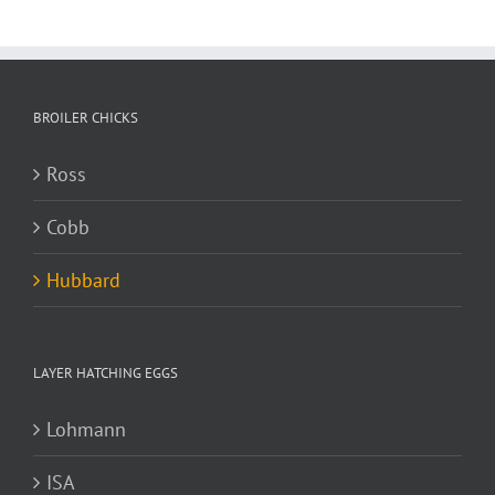
BROILER CHICKS
Ross
Cobb
Hubbard
LAYER HATCHING EGGS
Lohmann
ISA