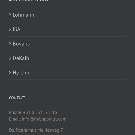
Lohmann
ISA
Bovans
DeKalb
Hy-Line
CONTACT
Phone: +31 6 533 161 16
Email: info@frabopoultry.com
Ds. Posthumus Meijjesweg 7