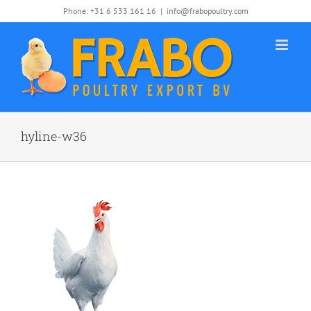
Skip
Phone: +31 6 533 161 16
|
info@frabopoultry.com
to
content
hyline-w36