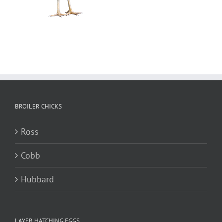
BROILER CHICKS
Ross
Cobb
Hubbard
LAYER HATCHING EGGS