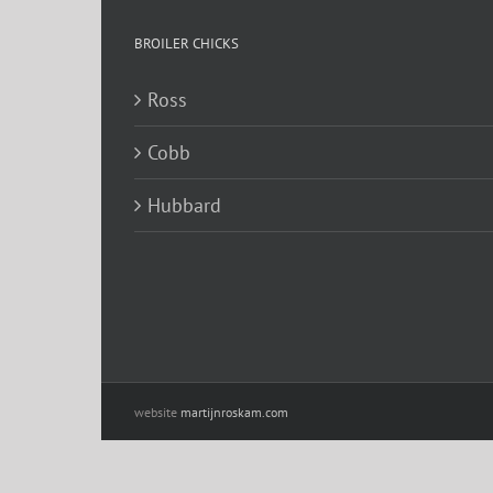
BROILER CHICKS
Ross
Cobb
Hubbard
website
martijnroskam.com