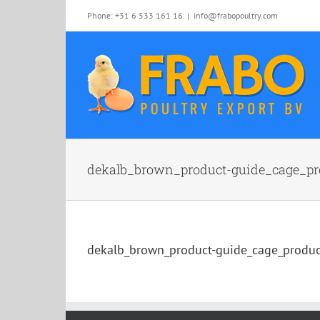
Skip
Phone: +31 6 533 161 16
|
info@frabopoultry.com
to
content
dekalb_brown_product-guide_cage_pr
dekalb_brown_product-guide_cage_produ