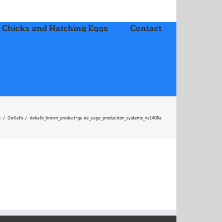
 Chicks and Hatching Eggs
Contact
s
/
DeKalb
/
dekalb_brown_product-guide_cage_production_systems_vs1408a