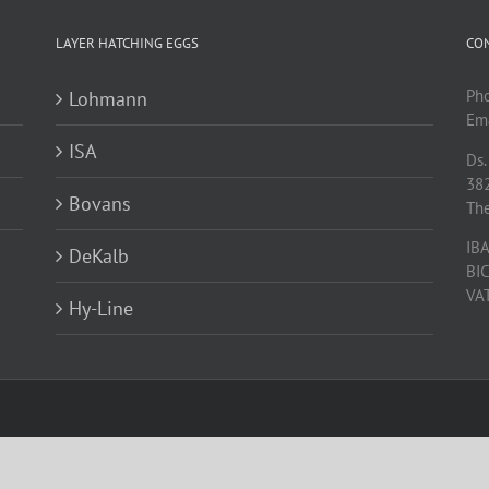
LAYER HATCHING EGGS
CO
Ph
Lohmann
Ema
ISA
Ds.
38
Bovans
Th
IB
DeKalb
BI
VA
Hy-Line