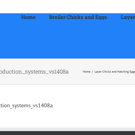
Home
Broiler Chicks and Eggs
Layer
oduction_systems_vs1408a
Home
/
Layer Chicks and Hatching Egg
ction_systems_vs1408a