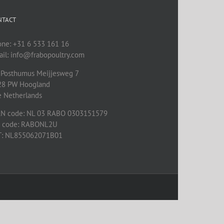
NTACT
one: +31 6 533 161 16
il: info@frabopoultry.com
 Posthumus Meijjesweg 7
28 PW
Hoogland
e Netherlands
AN code: NL 03 RABO 0303151579
C code: RABONL2U
T: NL855062071B01