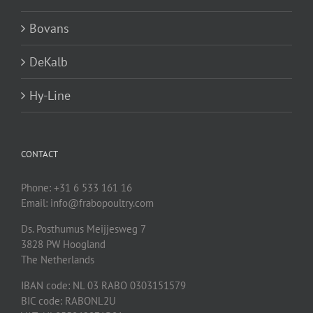
Bovans
DeKalb
Hy-Line
CONTACT
Phone: +31 6 533 161 16
Email: info@frabopoultry.com
Ds. Posthumus Meijjesweg 7
3828 PW
Hoogland
The Netherlands
IBAN code: NL 03 RABO 0303151579
BIC code: RABONL2U