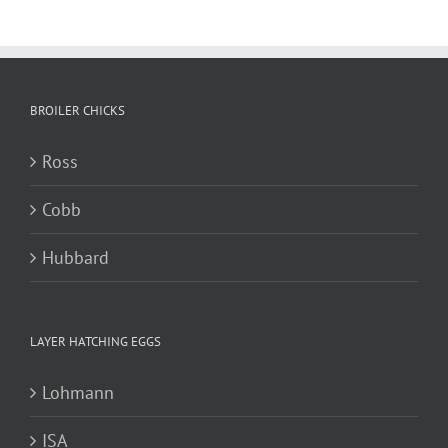
BROILER CHICKS
Ross
Cobb
Hubbard
LAYER HATCHING EGGS
Lohmann
ISA