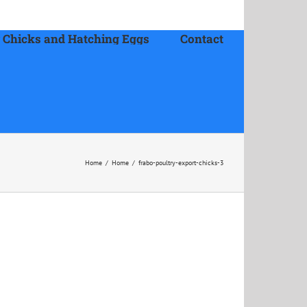
 Chicks and Hatching Eggs
Contact
Home
/
Home
/
frabo-poultry-export-chicks-3