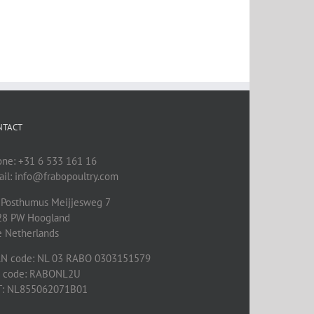
NTACT
one: +31 6 533 161 16
il: info@frabopoultry.com
 Posthumus Meijjesweg 7
28 PW
Hoogland
e Netherlands
AN code: NL 03 RABO 0303151579
C code: RABONL2U
T: NL855062071B01