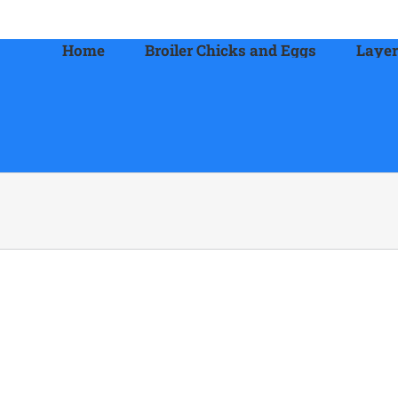
Home
Broiler Chicks and Eggs
Layer