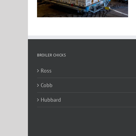
BROILER CHICKS
Ross
Cobb
Hubbard