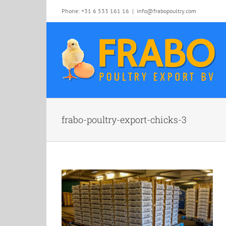
Skip
Phone: +31 6 533 161 16
|
info@frabopoultry.com
to
content
frabo-poultry-export-chicks-3