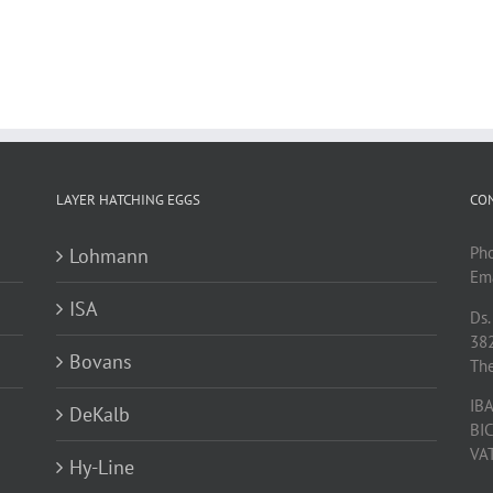
LAYER HATCHING EGGS
CO
Ph
Lohmann
Ema
ISA
Ds.
38
Bovans
Th
IB
DeKalb
BI
VA
Hy-Line