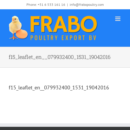
Skip
Phone: +31 6 533 161 16
|
info@frabopoultry.com
to
content
f15_leaflet_en__079932400_1531_19042016
f15_leaflet_en__079932400_1531_19042016