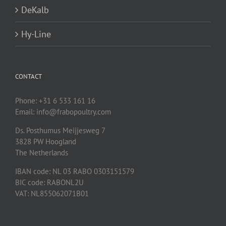
DeKalb
Hy-Line
CONTACT
Phone: +31 6 533 161 16
Email: info@frabopoultry.com
Ds. Posthumus Meijjesweg 7
3828 PW
Hoogland
The Netherlands
IBAN code: NL 03 RABO 0303151579
BIC code: RABONL2U
VAT: NL855062071B01