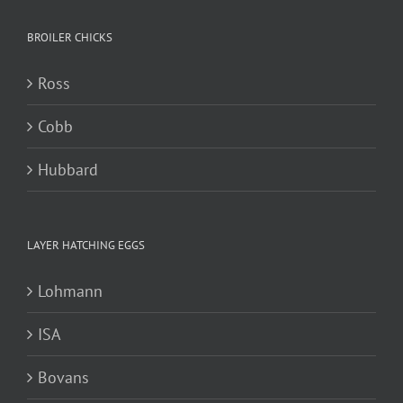
BROILER CHICKS
Ross
Cobb
Hubbard
LAYER HATCHING EGGS
Lohmann
ISA
Bovans