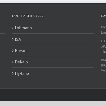
LAYER HATCHING EGGS
CO
Ph
Lohmann
Ema
ISA
Ds.
38
Bovans
Th
IB
DeKalb
BI
VA
Hy-Line