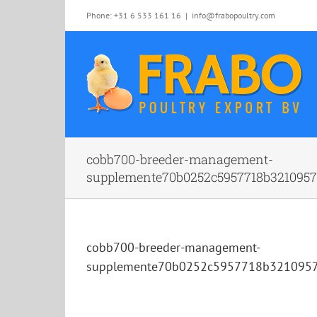
Skip
Phone: +31 6 533 161 16
|
info@frabopoultry.com
to
content
cobb700-breeder-management-
supplemente70b0252c5957718b32109579
cobb700-breeder-management-
supplemente70b0252c5957718b3210957