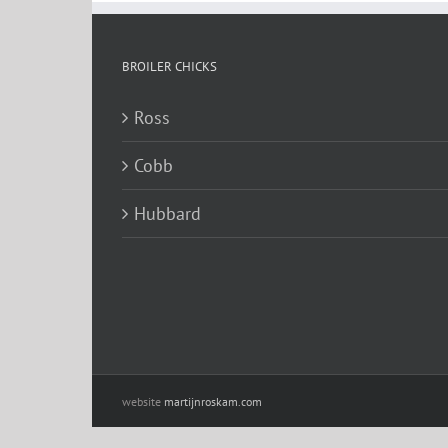
BROILER CHICKS
Ross
Cobb
Hubbard
website
martijnroskam.com