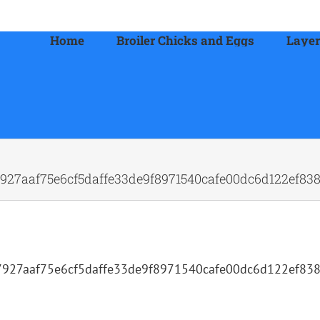
Home
Broiler Chicks and Eggs
Layer
27aaf75e6cf5daffe33de9f8971540cafe00dc6d122ef838
927aaf75e6cf5daffe33de9f8971540cafe00dc6d122ef83