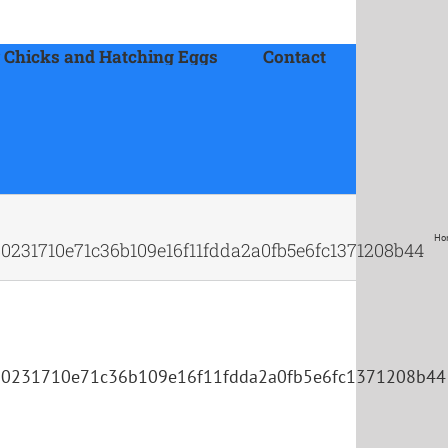
 Chicks and Hatching Eggs
Contact
Ho
0231710e71c36b109e16f11fdda2a0fb5e6fc1371208b44
80231710e71c36b109e16f11fdda2a0fb5e6fc1371208b44