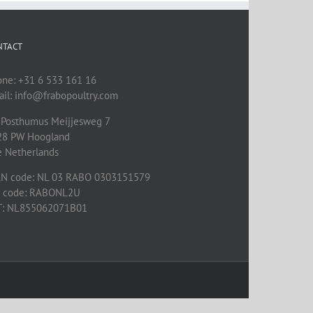
NTACT
one: +31 6 533 161 16
il: info@frabopoultry.com
 Posthumus Meijjesweg 7
28 PW
Hoogland
e Netherlands
AN code: NL 03 RABO 0303151579
C code: RABONL2U
T: NL855062071B01